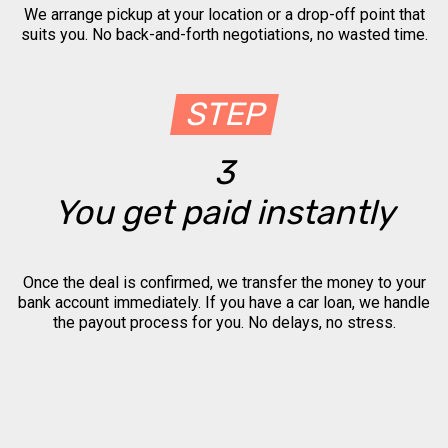
We arrange pickup at your location or a drop-off point that
suits you. No back-and-forth negotiations, no wasted time.
STEP
3
You get paid instantly
Once the deal is confirmed, we transfer the money to your
bank account immediately. If you have a car loan, we handle
the payout process for you. No delays, no stress.