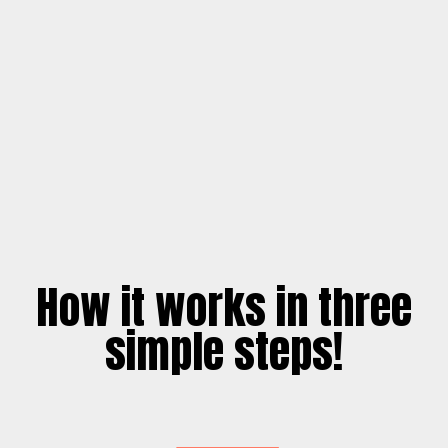
How it works in three
simple steps!