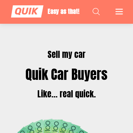
Easy as that!
Sell my car
Quik Car Buyers
Like... real quick.