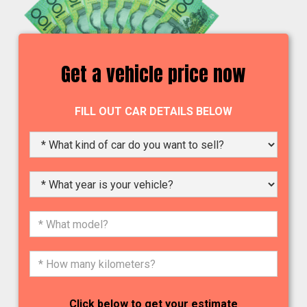
Get a vehicle price now
FILL OUT CAR DETAILS BELOW
Click below to get your estimate