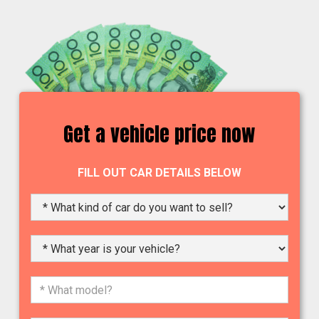
Get a vehicle price now
FILL OUT CAR DETAILS BELOW