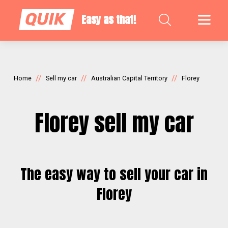
Easy as that!
//
//
//
Home
Sell my car
Australian Capital Territory
Florey
Florey sell my car
The easy way to sell your car in
Florey