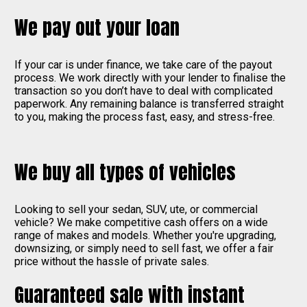
We pay out your loan
If your car is under finance, we take care of the payout
process. We work directly with your lender to finalise the
transaction so you don’t have to deal with complicated
paperwork. Any remaining balance is transferred straight
to you, making the process fast, easy, and stress-free.
We buy all types of vehicles
Looking to sell your sedan, SUV, ute, or commercial
vehicle? We make competitive cash offers on a wide
range of makes and models. Whether you're upgrading,
downsizing, or simply need to sell fast, we offer a fair
price without the hassle of private sales.
Guaranteed sale with instant