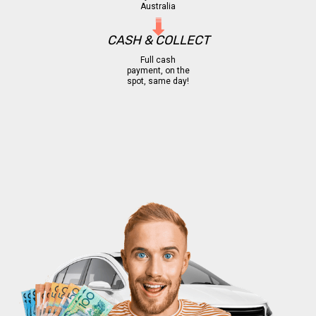
Australia
CASH & COLLECT
Full cash
payment, on the
spot, same day!