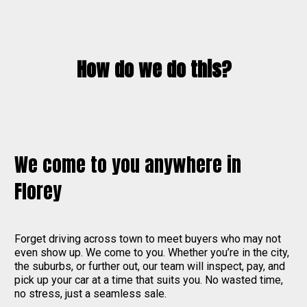
How do we do this?
We come to you anywhere in
Florey
Forget driving across town to meet buyers who may not
even show up. We come to you. Whether you’re in the city,
the suburbs, or further out, our team will inspect, pay, and
pick up your car at a time that suits you. No wasted time,
no stress, just a seamless sale.