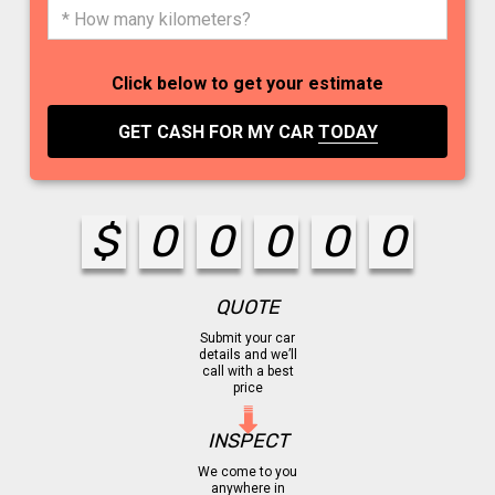
Click below to get your estimate
GET CASH FOR MY CAR
TODAY
$
0
0
0
0
0
QUOTE
Submit your car
details and we’ll
call with a best
price
INSPECT
We come to you
anywhere in