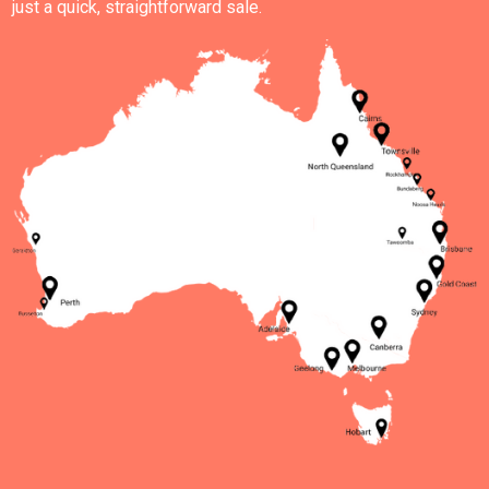
just a quick, straightforward sale.