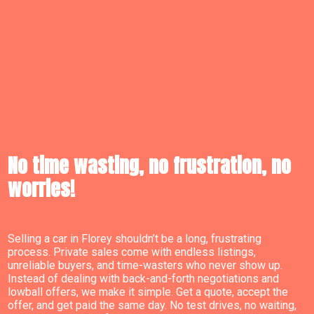
No time wasting, no frustration, no
worries!
Selling a car in Florey shouldn’t be a long, frustrating
process. Private sales come with endless listings,
unreliable buyers, and time-wasters who never show up.
Instead of dealing with back-and-forth negotiations and
lowball offers, we make it simple. Get a quote, accept the
offer, and get paid the same day. No test drives, no waiting,