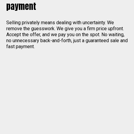
payment
Selling privately means dealing with uncertainty. We
remove the guesswork. We give you a firm price upfront.
Accept the offer, and we pay you on the spot. No waiting,
no unnecessary back-and-forth, just a guaranteed sale and
fast payment.