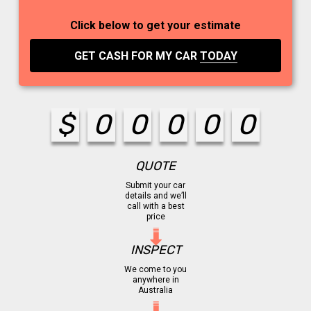
Click below to get your estimate
GET CASH FOR MY CAR
TODAY
$
0
0
0
0
0
QUOTE
Submit your car
details and we’ll
call with a best
price
INSPECT
We come to you
anywhere in
Australia