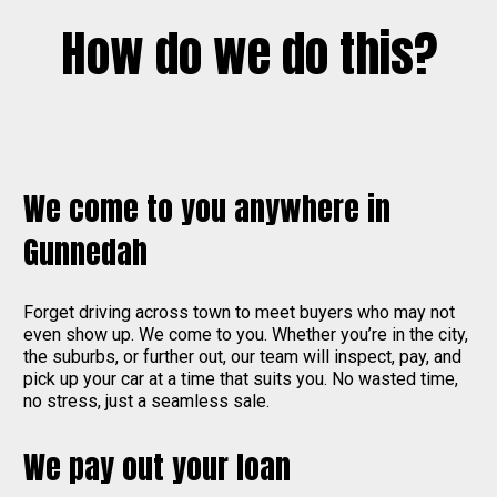
How do we do this?
We come to you anywhere in
Gunnedah
Forget driving across town to meet buyers who may not
even show up. We come to you. Whether you’re in the city,
the suburbs, or further out, our team will inspect, pay, and
pick up your car at a time that suits you. No wasted time,
no stress, just a seamless sale.
We pay out your loan