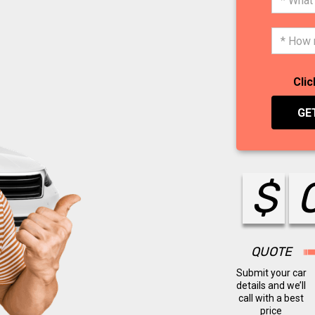
Clic
GE
$
QUOTE
Submit your car
details and we’ll
call with a best
price