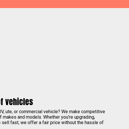
f vehicles
UV, ute, or commercial vehicle? We make competitive
of makes and models. Whether you're upgrading,
sell fast, we offer a fair price without the hassle of