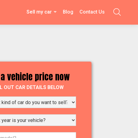
Sell my car
Blog
Contact Us

 a vehicle price now
LL OUT CAR DETAILS BELOW