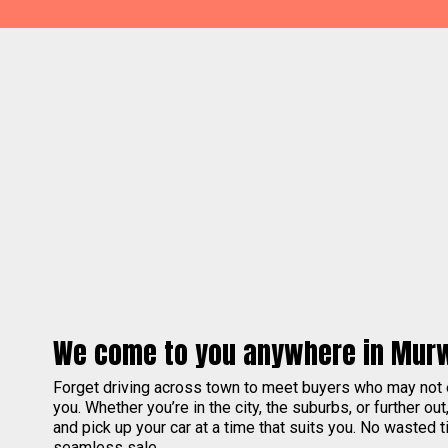
We come to you anywhere in Mur
Forget driving across town to meet buyers who may not
you. Whether you’re in the city, the suburbs, or further out
and pick up your car at a time that suits you. No wasted ti
seamless sale.