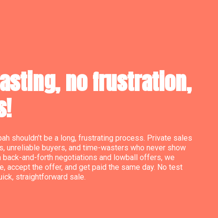
sting, no frustration,
s!
bah shouldn’t be a long, frustrating process. Private sales
s, unreliable buyers, and time-wasters who never show
h back-and-forth negotiations and lowball offers, we
e, accept the offer, and get paid the same day. No test
quick, straightforward sale.