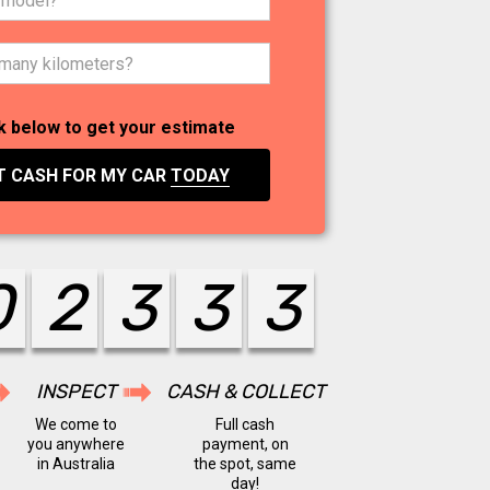
k below to get your estimate
T CASH FOR MY CAR
TODAY
0
2
4
4
4
INSPECT
CASH & COLLECT
We come to
Full cash
you anywhere
payment, on
in Australia
the spot, same
day!