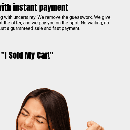
with instant payment
ing with uncertainty. We remove the guesswork. We give
pt the offer, and we pay you on the spot. No waiting, no
ust a guaranteed sale and fast payment.
"I Sold My Car!"