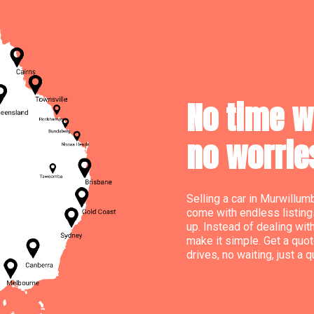
No time wa
no worrie
Selling a car in Murwillum
come with endless listing
up. Instead of dealing wit
make it simple. Get a quot
drives, no waiting, just a 