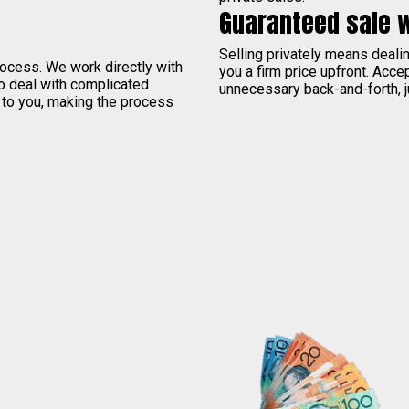
Guaranteed sale 
Selling privately means deal
process. We work directly with
you a firm price upfront. Acce
to deal with complicated
unnecessary back-and-forth, j
 to you, making the process