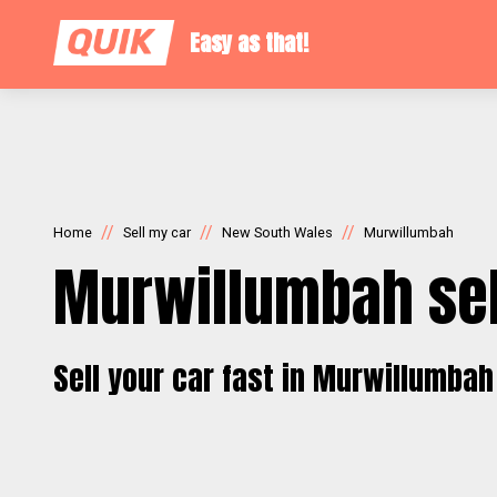
Easy as that!
//
//
//
Home
Sell my car
New South Wales
Murwillumbah
Murwillumbah sel
Sell your car fast in Murwillumbah