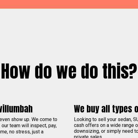
How do we do this?
willumbah
We buy all types o
 even show up. We come to
Looking to sell your sedan, S
cash offers on a wide range 
, our team will inspect, pay,
downsizing, or simply need to 
me, no stress, just a
private sales.