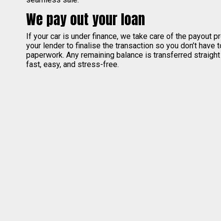
We pay out your loan
If your car is under finance, we take care of the payout 
your lender to finalise the transaction so you don’t have 
paperwork. Any remaining balance is transferred straight
fast, easy, and stress-free.