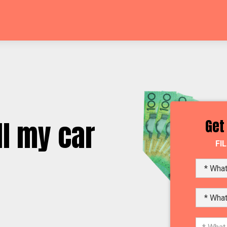
l my car
Get
FI