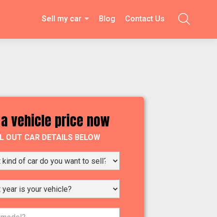
Sell my car
Blog
Contact Us

 a vehicle price now
LL OUT CAR DETAILS BELOW