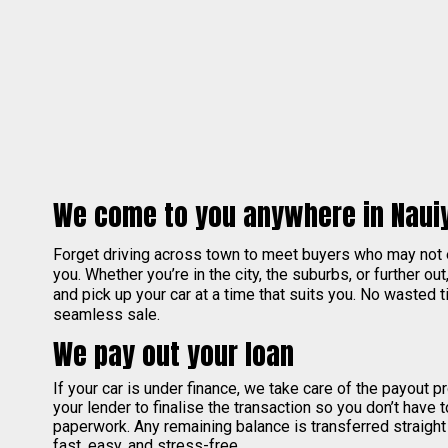
We come to you anywhere in Naui
Forget driving across town to meet buyers who may not
you. Whether you’re in the city, the suburbs, or further out
and pick up your car at a time that suits you. No wasted ti
seamless sale.
We pay out your loan
If your car is under finance, we take care of the payout 
your lender to finalise the transaction so you don’t have 
paperwork. Any remaining balance is transferred straight
fast, easy, and stress-free.