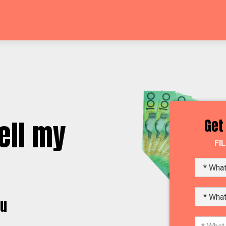
ell my
Get
FI
yu