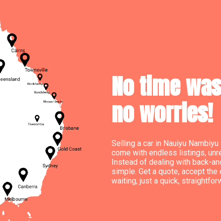
No time wast
no worries!
Selling a car in Nauiyu Nambiyu 
come with endless listings, un
Instead of dealing with back-an
simple. Get a quote, accept the 
waiting, just a quick, straightfor