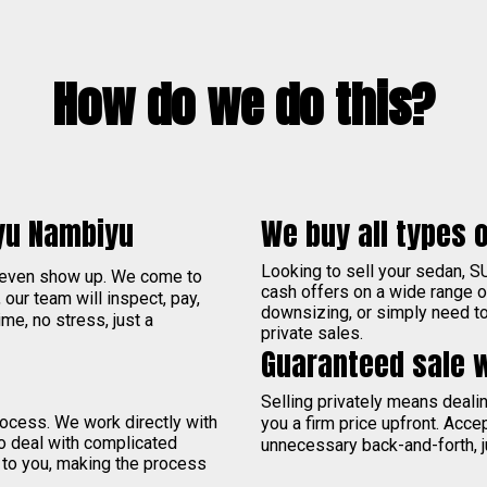
How do we do this?
yu Nambiyu
We buy all types o
Looking to sell your sedan, S
 even show up. We come to
cash offers on a wide range 
, our team will inspect, pay,
downsizing, or simply need to 
me, no stress, just a
private sales.
Guaranteed sale 
Selling privately means deal
process. We work directly with
you a firm price upfront. Acce
to deal with complicated
unnecessary back-and-forth, j
 to you, making the process