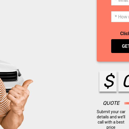
Clic
GE
$
QUOTE
Submit your car
details and we’ll
call with a best
price