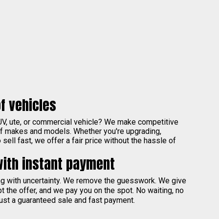
f vehicles
UV, ute, or commercial vehicle? We make competitive
of makes and models. Whether you're upgrading,
sell fast, we offer a fair price without the hassle of
with instant payment
ing with uncertainty. We remove the guesswork. We give
pt the offer, and we pay you on the spot. No waiting, no
ust a guaranteed sale and fast payment.