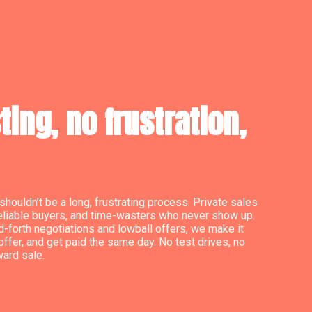
ing, no frustration,
shouldn’t be a long, frustrating process. Private sales
reliable buyers, and time-wasters who never show up.
d-forth negotiations and lowball offers, we make it
offer, and get paid the same day. No test drives, no
ward sale.