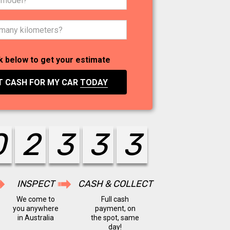
k below to get your estimate
T CASH FOR MY CAR
TODAY
0
2
4
4
4
INSPECT
CASH & COLLECT
We come to
Full cash
you anywhere
payment, on
in Australia
the spot, same
day!