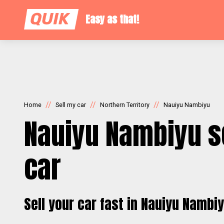
Easy as that!
//
//
//
Home
Sell my car
Northern Territory
Nauiyu Nambiyu
Nauiyu Nambiyu s
car
Sell your car fast in Nauiyu Nambi