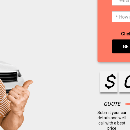
Clic
GE
$
QUOTE
Submit your car
details and we’ll
call with a best
price