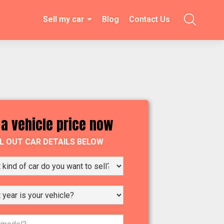
Sell my car
Blog
Contact Us

 a vehicle price now
LL OUT CAR DETAILS BELOW