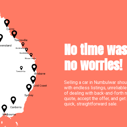
No time wast
no worries!
Selling a car in Numbulwar shoul
with endless listings, unreliab
of dealing with back-and-forth n
quote, accept the offer, and get 
quick, straightforward sale.