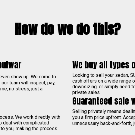
How do we do this?
bulwar
We buy all types o
Looking to sell your sedan, S
 even show up. We come to
cash offers on a wide range 
, our team will inspect, pay,
downsizing, or simply need to 
me, no stress, just a
private sales.
Guaranteed sale 
Selling privately means deal
process. We work directly with
you a firm price upfront. Acce
to deal with complicated
unnecessary back-and-forth, j
 to you, making the process