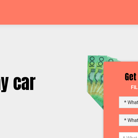
y car
Get
FI