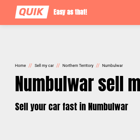
Easy as that!
//
//
//
Home
Sell my car
Northern Territory
Numbulwar
Numbulwar sell m
Sell your car fast in Numbulwar