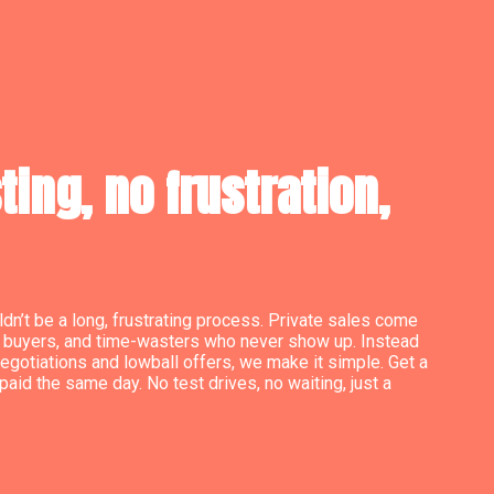
ing, no frustration,
dn’t be a long, frustrating process. Private sales come
le buyers, and time-wasters who never show up. Instead
egotiations and lowball offers, we make it simple. Get a
paid the same day. No test drives, no waiting, just a