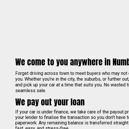
We come to you anywhere in Num
Forget driving across town to meet buyers who may not
you. Whether you’re in the city, the suburbs, or further out
and pick up your car at a time that suits you. No wasted ti
seamless sale.
We pay out your loan
If your car is under finance, we take care of the payout 
your lender to finalise the transaction so you don’t have 
paperwork. Any remaining balance is transferred straight
fast, easy, and stress-free.