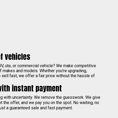
f vehicles
UV, ute, or commercial vehicle? We make competitive
of makes and models. Whether you're upgrading,
sell fast, we offer a fair price without the hassle of
with instant payment
ing with uncertainty. We remove the guesswork. We give
pt the offer, and we pay you on the spot. No waiting, no
ust a guaranteed sale and fast payment.