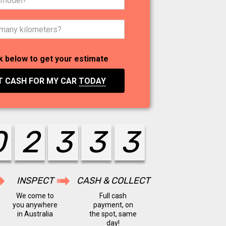
k below to get your estimate
T CASH FOR MY CAR
TODAY
0
2
4
4
4
INSPECT
CASH & COLLECT
We come to
Full cash
you anywhere
payment, on
in Australia
the spot, same
day!