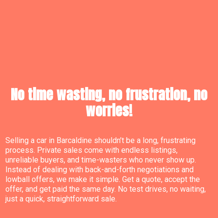
No time wasting, no frustration, no
worries!
Selling a car in Barcaldine shouldn’t be a long, frustrating
process. Private sales come with endless listings,
unreliable buyers, and time-wasters who never show up.
Instead of dealing with back-and-forth negotiations and
lowball offers, we make it simple. Get a quote, accept the
offer, and get paid the same day. No test drives, no waiting,
just a quick, straightforward sale.