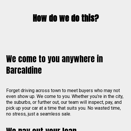
How do we do this?
We come to you anywhere in
Barcaldine
Forget driving across town to meet buyers who may not
even show up. We come to you. Whether you’re in the city,
the suburbs, or further out, our team will inspect, pay, and
pick up your car at a time that suits you. No wasted time,
no stress, just a seamless sale.