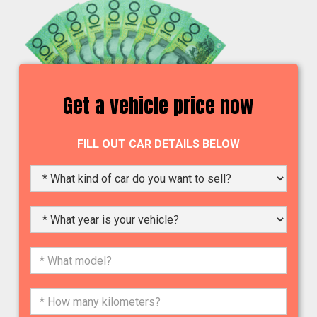
Get a vehicle price now
FILL OUT CAR DETAILS BELOW