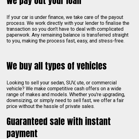
We pay out your loan
If your car is under finance, we take care of the payout
process. We work directly with your lender to finalise the
transaction so you don’t have to deal with complicated
paperwork. Any remaining balance is transferred straight
to you, making the process fast, easy, and stress-free.
We buy all types of vehicles
Looking to sell your sedan, SUV, ute, or commercial
vehicle? We make competitive cash offers on a wide
range of makes and models. Whether you're upgrading,
downsizing, or simply need to sell fast, we offer a fair
price without the hassle of private sales.
Guaranteed sale with instant
payment