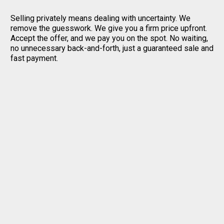
Selling privately means dealing with uncertainty. We
remove the guesswork. We give you a firm price upfront.
Accept the offer, and we pay you on the spot. No waiting,
no unnecessary back-and-forth, just a guaranteed sale and
fast payment.