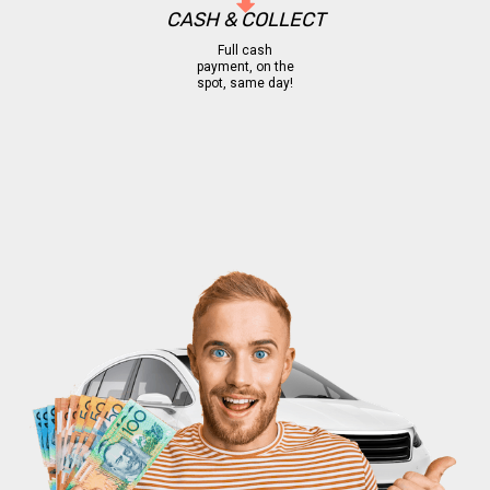
CASH & COLLECT
Full cash
payment, on the
spot, same day!