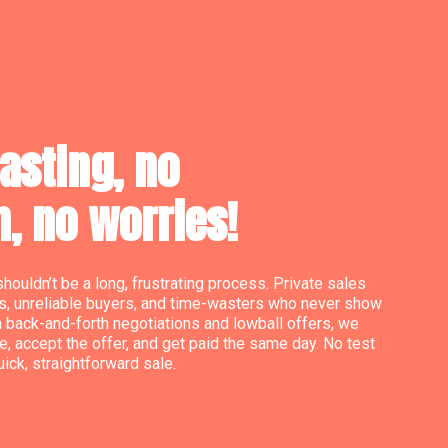
asting, no
n, no worries!
shouldn’t be a long, frustrating process. Private sales
s, unreliable buyers, and time-wasters who never show
h back-and-forth negotiations and lowball offers, we
e, accept the offer, and get paid the same day. No test
quick, straightforward sale.