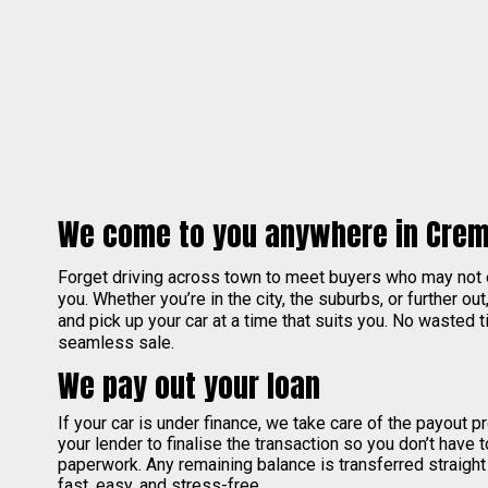
We come to you anywhere in Cre
Forget driving across town to meet buyers who may not
you. Whether you’re in the city, the suburbs, or further out
and pick up your car at a time that suits you. No wasted ti
seamless sale.
We pay out your loan
If your car is under finance, we take care of the payout 
your lender to finalise the transaction so you don’t have 
paperwork. Any remaining balance is transferred straight
fast, easy, and stress-free.