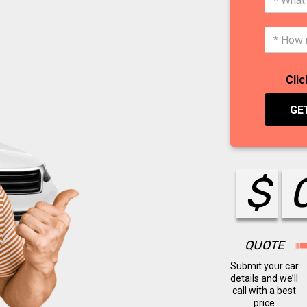
Clic
GE
$
QUOTE
Submit your car
details and we’ll
call with a best
price