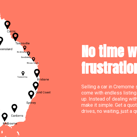
No time w
frustratio
Selling a car in Cremorne 
come with endless listing
up. Instead of dealing wit
make it simple. Get a quot
drives, no waiting, just a 