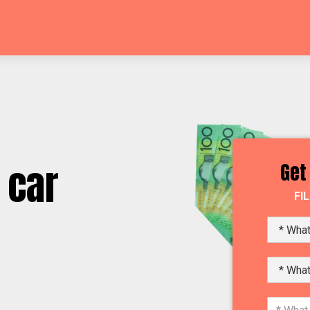
 car
Get
FI