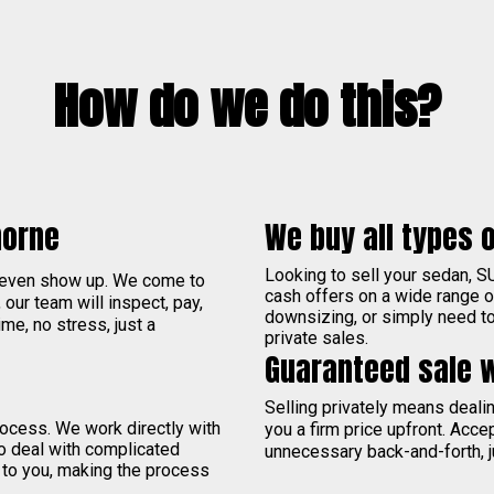
How do we do this?
morne
We buy all types o
Looking to sell your sedan, S
 even show up. We come to
cash offers on a wide range 
, our team will inspect, pay,
downsizing, or simply need to 
me, no stress, just a
private sales.
Guaranteed sale 
Selling privately means deal
process. We work directly with
you a firm price upfront. Acce
to deal with complicated
unnecessary back-and-forth, j
 to you, making the process