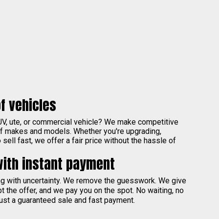
f vehicles
UV, ute, or commercial vehicle? We make competitive
of makes and models. Whether you're upgrading,
sell fast, we offer a fair price without the hassle of
with instant payment
ing with uncertainty. We remove the guesswork. We give
pt the offer, and we pay you on the spot. No waiting, no
ust a guaranteed sale and fast payment.