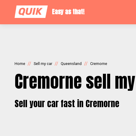
Easy as that!
//
//
//
Home
Sell my car
Queensland
Cremorne
Cremorne sell my
Sell your car fast in Cremorne