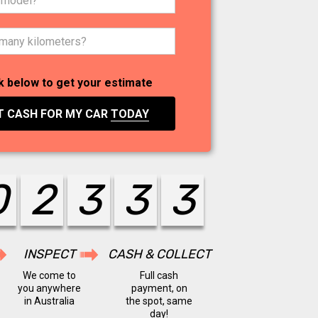
k below to get your estimate
T CASH FOR MY CAR
TODAY
0
2
4
4
4
INSPECT
CASH & COLLECT
We come to
Full cash
you anywhere
payment, on
in Australia
the spot, same
day!