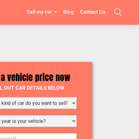
Sell my car
Blog
Contact Us

 a vehicle price now
LL OUT CAR DETAILS BELOW