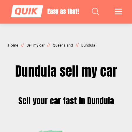
Easy as that!
//
//
//
Home
Sell my car
Queensland
Dundula
Dundula sell my car
Sell your car fast in Dundula