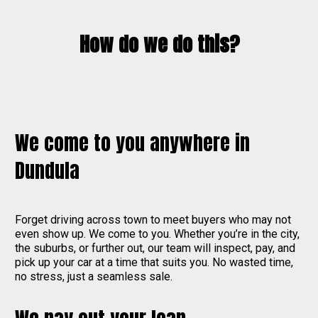
How do we do this?
We come to you anywhere in
Dundula
Forget driving across town to meet buyers who may not
even show up. We come to you. Whether you’re in the city,
the suburbs, or further out, our team will inspect, pay, and
pick up your car at a time that suits you. No wasted time,
no stress, just a seamless sale.