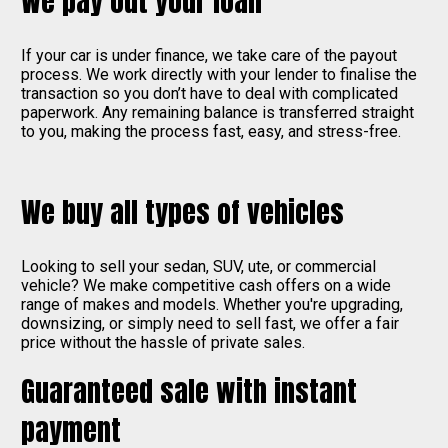
We pay out your loan
If your car is under finance, we take care of the payout
process. We work directly with your lender to finalise the
transaction so you don’t have to deal with complicated
paperwork. Any remaining balance is transferred straight
to you, making the process fast, easy, and stress-free.
We buy all types of vehicles
Looking to sell your sedan, SUV, ute, or commercial
vehicle? We make competitive cash offers on a wide
range of makes and models. Whether you're upgrading,
downsizing, or simply need to sell fast, we offer a fair
price without the hassle of private sales.
Guaranteed sale with instant
payment