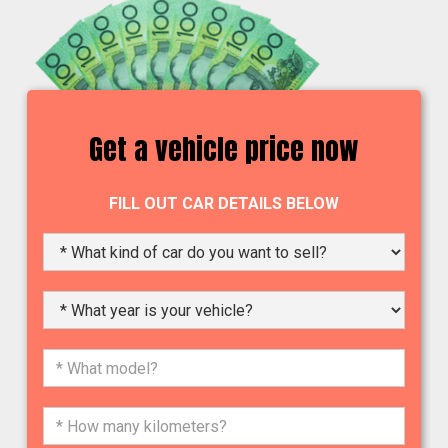
Get a vehicle price now
FILL OUT CAR DETAILS BELOW