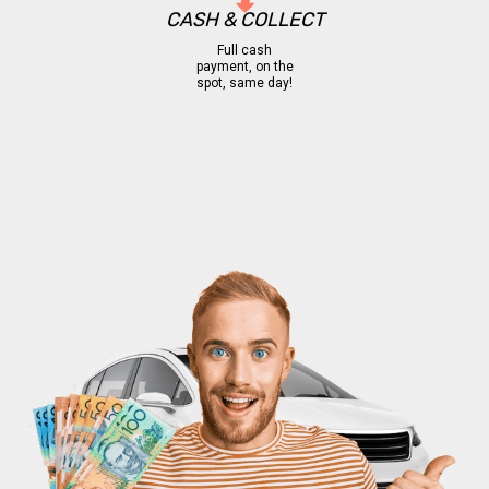
CASH & COLLECT
Full cash
payment, on the
spot, same day!