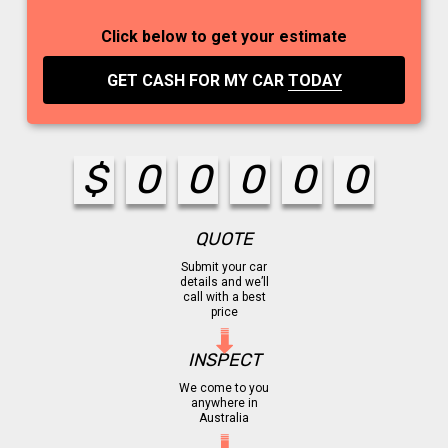
Click below to get your estimate
GET CASH FOR MY CAR
TODAY
$
0
0
0
0
0
QUOTE
Submit your car
details and we’ll
call with a best
price
INSPECT
We come to you
anywhere in
Australia