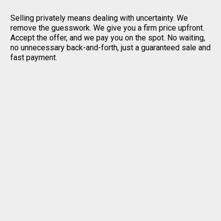
Selling privately means dealing with uncertainty. We
remove the guesswork. We give you a firm price upfront.
Accept the offer, and we pay you on the spot. No waiting,
no unnecessary back-and-forth, just a guaranteed sale and
fast payment.