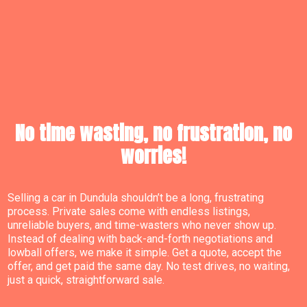
No time wasting, no frustration, no
worries!
Selling a car in Dundula shouldn’t be a long, frustrating
process. Private sales come with endless listings,
unreliable buyers, and time-wasters who never show up.
Instead of dealing with back-and-forth negotiations and
lowball offers, we make it simple. Get a quote, accept the
offer, and get paid the same day. No test drives, no waiting,
just a quick, straightforward sale.