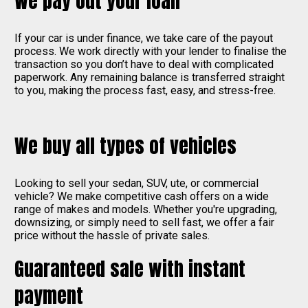
We pay out your loan
If your car is under finance, we take care of the payout
process. We work directly with your lender to finalise the
transaction so you don’t have to deal with complicated
paperwork. Any remaining balance is transferred straight
to you, making the process fast, easy, and stress-free.
We buy all types of vehicles
Looking to sell your sedan, SUV, ute, or commercial
vehicle? We make competitive cash offers on a wide
range of makes and models. Whether you're upgrading,
downsizing, or simply need to sell fast, we offer a fair
price without the hassle of private sales.
Guaranteed sale with instant
payment