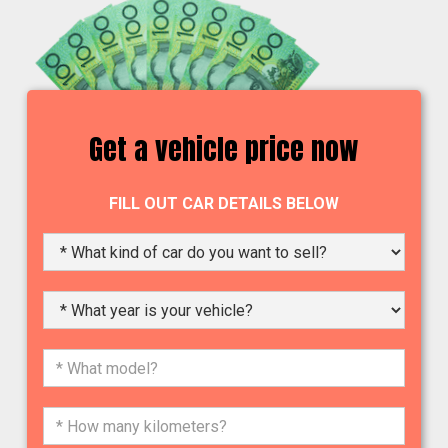
Get a vehicle price now
FILL OUT CAR DETAILS BELOW