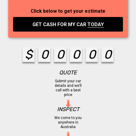
Click below to get your estimate
GET CASH FOR MY CAR
TODAY
$
0
0
0
0
0
QUOTE
Submit your car
details and we’ll
call with a best
price
INSPECT
We come to you
anywhere in
Australia