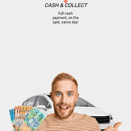
CASH & COLLECT
Full cash
payment, on the
spot, same day!