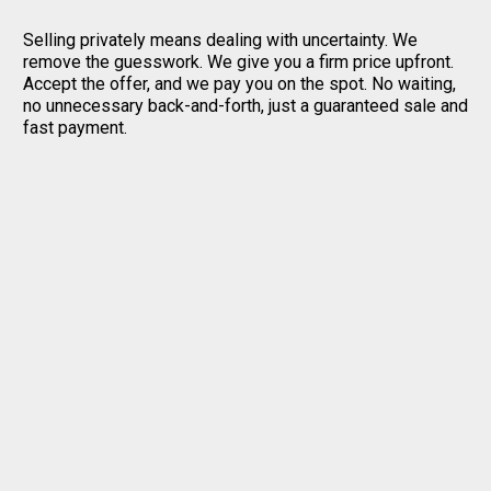
Selling privately means dealing with uncertainty. We
remove the guesswork. We give you a firm price upfront.
Accept the offer, and we pay you on the spot. No waiting,
no unnecessary back-and-forth, just a guaranteed sale and
fast payment.