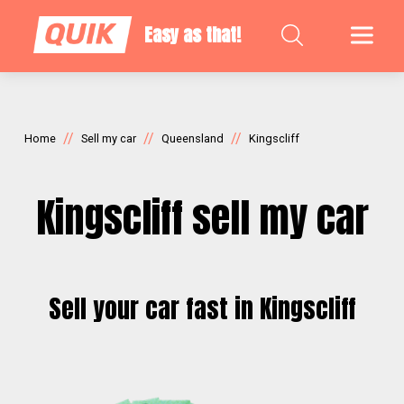
Easy as that!
//
//
//
Home
Sell my car
Queensland
Kingscliff
Kingscliff sell my car
Sell your car fast in Kingscliff