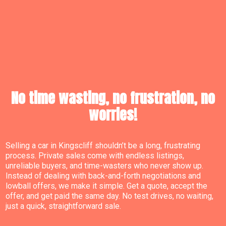
No time wasting, no frustration, no
worries!
Selling a car in Kingscliff shouldn’t be a long, frustrating
process. Private sales come with endless listings,
unreliable buyers, and time-wasters who never show up.
Instead of dealing with back-and-forth negotiations and
lowball offers, we make it simple. Get a quote, accept the
offer, and get paid the same day. No test drives, no waiting,
just a quick, straightforward sale.