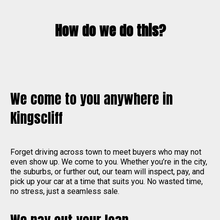
How do we do this?
We come to you anywhere in
Kingscliff
Forget driving across town to meet buyers who may not
even show up. We come to you. Whether you’re in the city,
the suburbs, or further out, our team will inspect, pay, and
pick up your car at a time that suits you. No wasted time,
no stress, just a seamless sale.