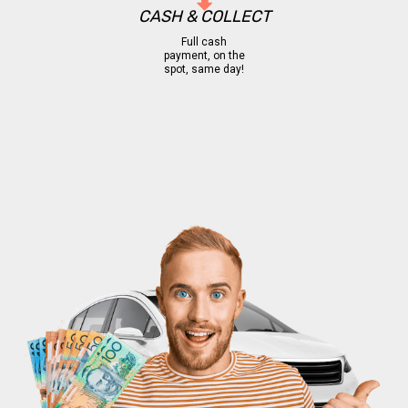
CASH & COLLECT
Full cash
payment, on the
spot, same day!