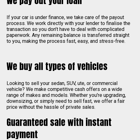
We pay out your loan
If your car is under finance, we take care of the payout
process. We work directly with your lender to finalise the
transaction so you don’t have to deal with complicated
paperwork. Any remaining balance is transferred straight
to you, making the process fast, easy, and stress-free.
We buy all types of vehicles
Looking to sell your sedan, SUV, ute, or commercial
vehicle? We make competitive cash offers on a wide
range of makes and models. Whether you're upgrading,
downsizing, or simply need to sell fast, we offer a fair
price without the hassle of private sales.
Guaranteed sale with instant
payment