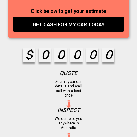
Click below to get your estimate
GET CASH FOR MY CAR
TODAY
$
0
0
0
0
0
QUOTE
Submit your car
details and we’ll
call with a best
price
INSPECT
We come to you
anywhere in
Australia