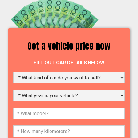
Get a vehicle price now
FILL OUT CAR DETAILS BELOW