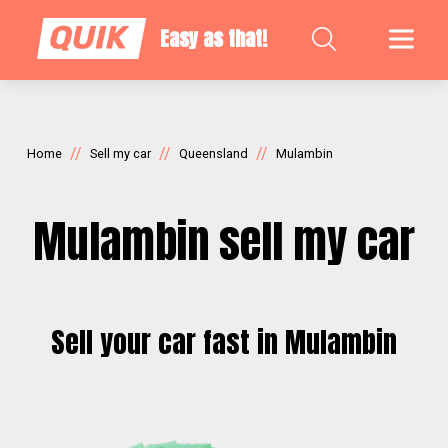
Easy as that!
//
//
//
Home
Sell my car
Queensland
Mulambin
Mulambin sell my car
Sell your car fast in Mulambin