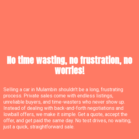
No time wasting, no frustration, no
worries!
Selling a car in Mulambin shouldn’t be a long, frustrating
process. Private sales come with endless listings,
unreliable buyers, and time-wasters who never show up.
Instead of dealing with back-and-forth negotiations and
lowball offers, we make it simple. Get a quote, accept the
offer, and get paid the same day. No test drives, no waiting,
just a quick, straightforward sale.