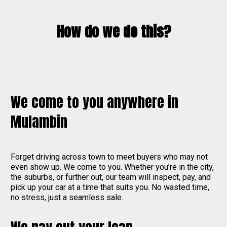
How do we do this?
We come to you anywhere in
Mulambin
Forget driving across town to meet buyers who may not
even show up. We come to you. Whether you’re in the city,
the suburbs, or further out, our team will inspect, pay, and
pick up your car at a time that suits you. No wasted time,
no stress, just a seamless sale.