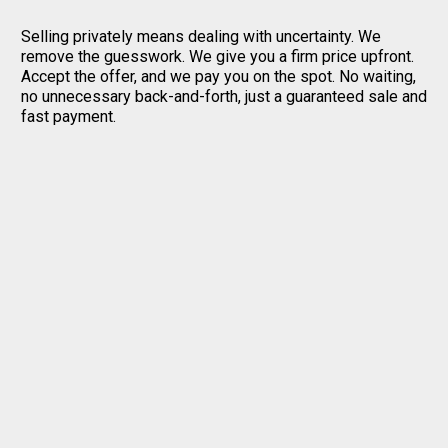
Selling privately means dealing with uncertainty. We
remove the guesswork. We give you a firm price upfront.
Accept the offer, and we pay you on the spot. No waiting,
no unnecessary back-and-forth, just a guaranteed sale and
fast payment.