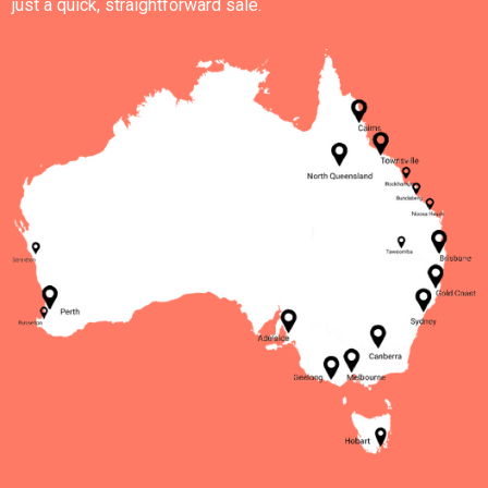
just a quick, straightforward sale.