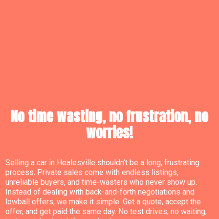
No time wasting, no frustration, no
worries!
Selling a car in Healesville shouldn’t be a long, frustrating
process. Private sales come with endless listings,
unreliable buyers, and time-wasters who never show up.
Instead of dealing with back-and-forth negotiations and
lowball offers, we make it simple. Get a quote, accept the
offer, and get paid the same day. No test drives, no waiting,