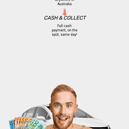
Australia
CASH & COLLECT
Full cash
payment, on the
spot, same day!