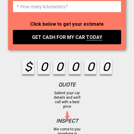
Click below to get your estimate
GET CASH FOR MY CAR
TODAY
$
0
0
0
0
0
QUOTE
Submit your car
details and we’ll
call with a best
price
INSPECT
We come to you
anywhere in