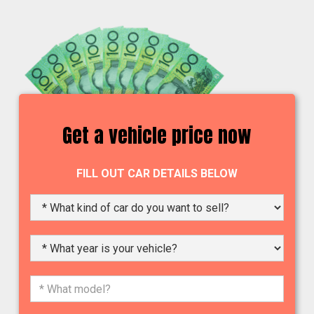
Get a vehicle price now
FILL OUT CAR DETAILS BELOW