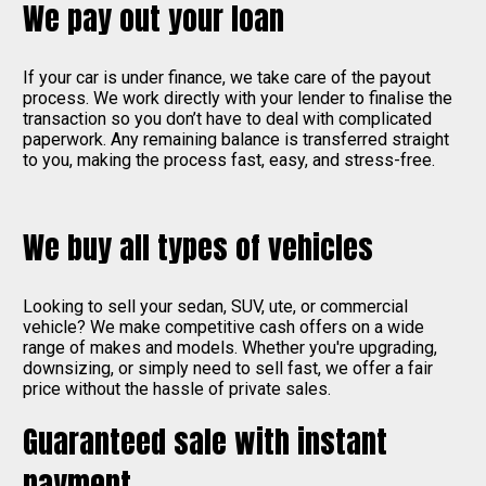
We pay out your loan
If your car is under finance, we take care of the payout
process. We work directly with your lender to finalise the
transaction so you don’t have to deal with complicated
paperwork. Any remaining balance is transferred straight
to you, making the process fast, easy, and stress-free.
We buy all types of vehicles
Looking to sell your sedan, SUV, ute, or commercial
vehicle? We make competitive cash offers on a wide
range of makes and models. Whether you're upgrading,
downsizing, or simply need to sell fast, we offer a fair
price without the hassle of private sales.
Guaranteed sale with instant
payment