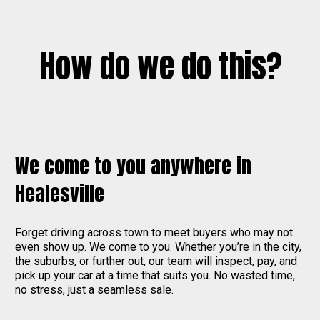
How do we do this?
We come to you anywhere in
Healesville
Forget driving across town to meet buyers who may not
even show up. We come to you. Whether you’re in the city,
the suburbs, or further out, our team will inspect, pay, and
pick up your car at a time that suits you. No wasted time,
no stress, just a seamless sale.