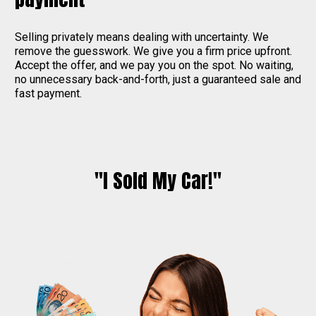
Selling privately means dealing with uncertainty. We
remove the guesswork. We give you a firm price upfront.
Accept the offer, and we pay you on the spot. No waiting,
no unnecessary back-and-forth, just a guaranteed sale and
fast payment.
"I Sold My Car!"