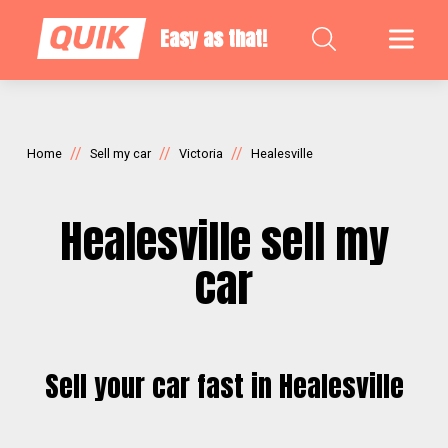
Easy as that!
//
//
//
Home
Sell my car
Victoria
Healesville
Healesville sell my
car
Sell your car fast in Healesville