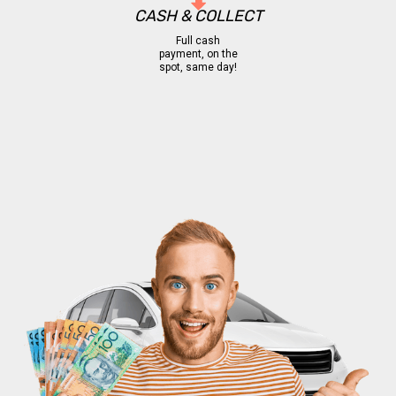
CASH & COLLECT
Full cash
payment, on the
spot, same day!