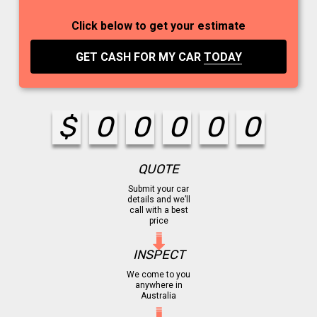
Click below to get your estimate
GET CASH FOR MY CAR
TODAY
$
0
0
0
0
0
QUOTE
Submit your car
details and we’ll
call with a best
price
INSPECT
We come to you
anywhere in
Australia