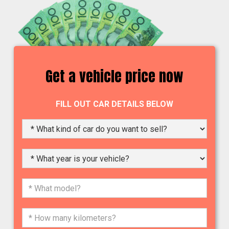
Get a vehicle price now
FILL OUT CAR DETAILS BELOW