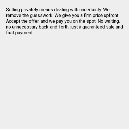
Selling privately means dealing with uncertainty. We
remove the guesswork. We give you a firm price upfront.
Accept the offer, and we pay you on the spot. No waiting,
no unnecessary back-and-forth, just a guaranteed sale and
fast payment.