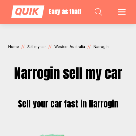
Easy as that!
//
//
//
Home
Sell my car
Western Australia
Narrogin
Narrogin sell my car
Sell your car fast in Narrogin