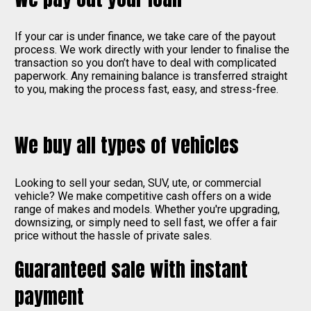
If your car is under finance, we take care of the payout
process. We work directly with your lender to finalise the
transaction so you don’t have to deal with complicated
paperwork. Any remaining balance is transferred straight
to you, making the process fast, easy, and stress-free.
We buy all types of vehicles
Looking to sell your sedan, SUV, ute, or commercial
vehicle? We make competitive cash offers on a wide
range of makes and models. Whether you're upgrading,
downsizing, or simply need to sell fast, we offer a fair
price without the hassle of private sales.
Guaranteed sale with instant
payment