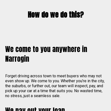
How do we do this?
We come to you anywhere in
Narrogin
Forget driving across town to meet buyers who may not
even show up. We come to you. Whether you’re in the city,
the suburbs, or further out, our team will inspect, pay, and
pick up your car at a time that suits you. No wasted time,
no stress, just a seamless sale.
We pay out your loan