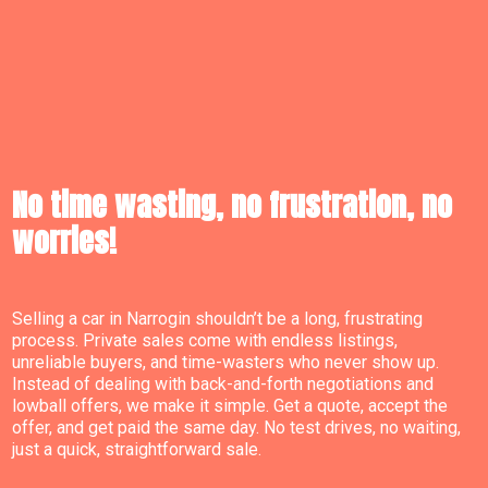
No time wasting, no frustration, no
worries!
Selling a car in Narrogin shouldn’t be a long, frustrating
process. Private sales come with endless listings,
unreliable buyers, and time-wasters who never show up.
Instead of dealing with back-and-forth negotiations and
lowball offers, we make it simple. Get a quote, accept the
offer, and get paid the same day. No test drives, no waiting,
just a quick, straightforward sale.