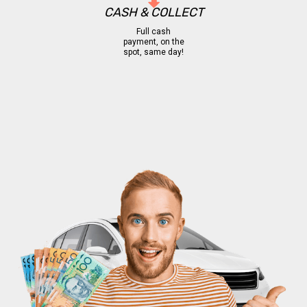
CASH & COLLECT
Full cash
payment, on the
spot, same day!