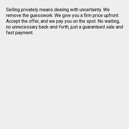
Selling privately means dealing with uncertainty. We
remove the guesswork. We give you a firm price upfront.
Accept the offer, and we pay you on the spot. No waiting,
no unnecessary back-and-forth, just a guaranteed sale and
fast payment.