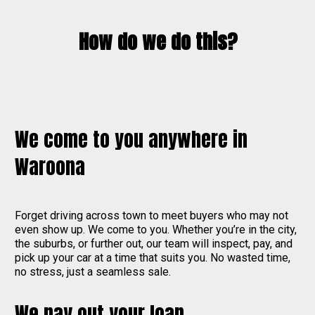
How do we do this?
We come to you anywhere in
Waroona
Forget driving across town to meet buyers who may not
even show up. We come to you. Whether you’re in the city,
the suburbs, or further out, our team will inspect, pay, and
pick up your car at a time that suits you. No wasted time,
no stress, just a seamless sale.
We pay out your loan