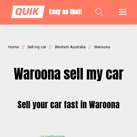
Easy as that!
//
//
//
Home
Sell my car
Western Australia
Waroona
Waroona sell my car
Sell your car fast in Waroona