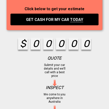
Click below to get your estimate
GET CASH FOR MY CAR
TODAY
$
0
0
0
0
0
QUOTE
Submit your car
details and we’ll
call with a best
price
INSPECT
We come to you
anywhere in
Australia