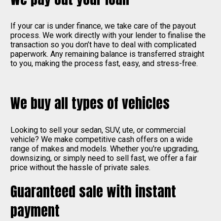
If your car is under finance, we take care of the payout
process. We work directly with your lender to finalise the
transaction so you don’t have to deal with complicated
paperwork. Any remaining balance is transferred straight
to you, making the process fast, easy, and stress-free.
We buy all types of vehicles
Looking to sell your sedan, SUV, ute, or commercial
vehicle? We make competitive cash offers on a wide
range of makes and models. Whether you're upgrading,
downsizing, or simply need to sell fast, we offer a fair
price without the hassle of private sales.
Guaranteed sale with instant
payment