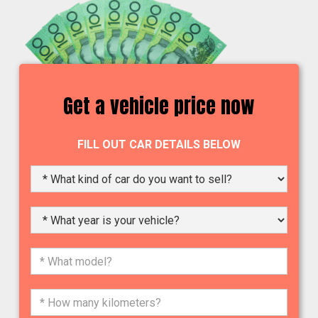
Get a vehicle price now
FILL OUT CAR DETAILS BELOW