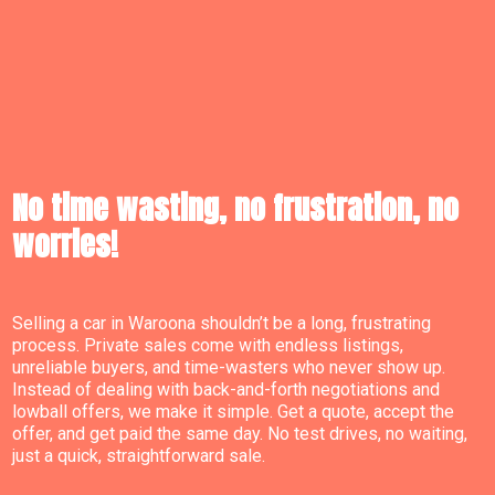
No time wasting, no frustration, no
worries!
Selling a car in Waroona shouldn’t be a long, frustrating
process. Private sales come with endless listings,
unreliable buyers, and time-wasters who never show up.
Instead of dealing with back-and-forth negotiations and
lowball offers, we make it simple. Get a quote, accept the
offer, and get paid the same day. No test drives, no waiting,
just a quick, straightforward sale.